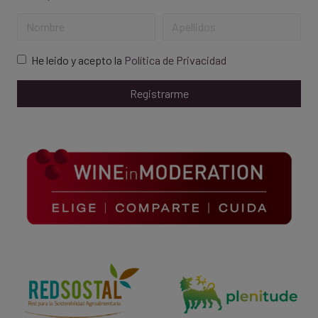
He leido y acepto la
Política de Privacidad