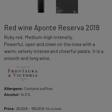
Red wine Aponte Reserva 2018
Ruby red. Medium-high intensity.
Powerful, open and clean on the nose with a
warm, velvety intense and cheerful palate. It is a
smooth and long wine.
Allergens:
Contains sulfites
Alcohol:
14.5%
Price
Price:
26,00
€
–
156,00
€
IVA incluido