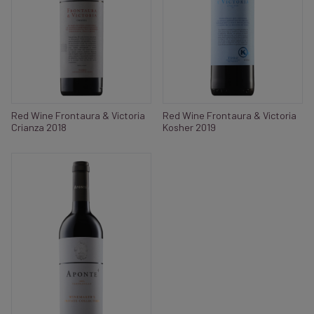
Red Wine Frontaura & Victoria
Red Wine Frontaura & Victoria
Crianza 2018
Kosher 2019