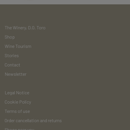
The Winery, D.O. Toro
Shop
Wine Tourism
Stories
Contact
Newsletter
Legal Notice
Cookie Policy
Terms of use
Order cancellation and returns
Shops near you