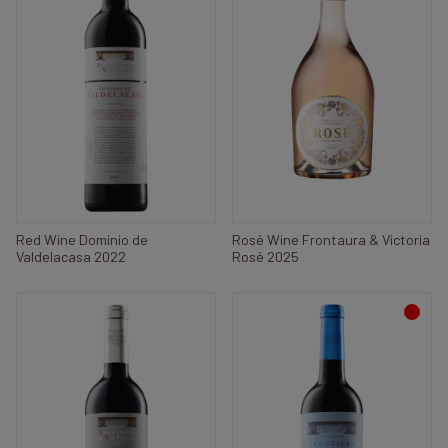
Red Wine Dominio de
Rosé Wine Frontaura & Victoria
Valdelacasa 2022
Rosé 2025