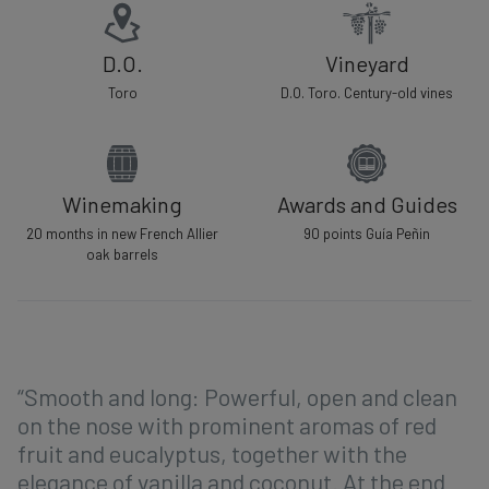
D.O.
Vineyard
Toro
D.O. Toro. Century-old vines
Winemaking
Awards and Guides
20 months in new French Allier
90 points Guía Peñin
oak barrels
“Smooth and long: Powerful, open and clean
on the nose with prominent aromas of red
fruit and eucalyptus, together with the
elegance of vanilla and coconut. At the end