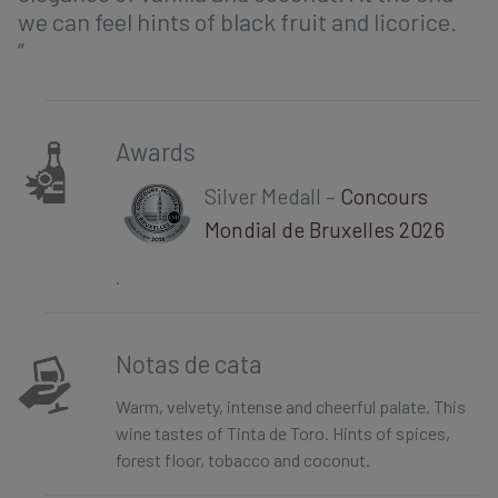
we can feel hints of black fruit and licorice.
“
Awards
Silver Medall –
Concours
Mondial de Bruxelles 2026
.
Notas de cata
Warm, velvety, intense and cheerful palate. This
wine tastes of Tinta de Toro. Hints of spices,
forest floor, tobacco and coconut.