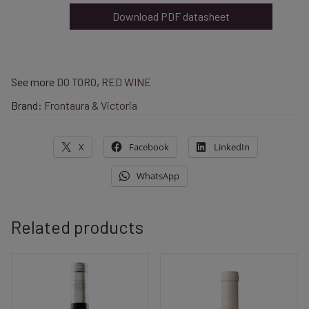
Download PDF datasheet
See more
DO TORO
,
RED WINE
Brand:
Frontaura & Victoria
X
Facebook
LinkedIn
WhatsApp
Related products