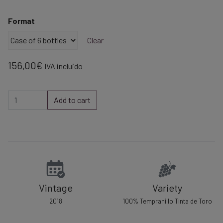
range:
26,00€
Format
through
156,00€
Clear
156,00
€
IVA incluido
Red
Add to cart
wine
Aponte
Reserva
2018
quantity
Vintage
Variety
2018
100% Tempranillo Tinta de Toro