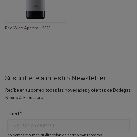
+
Red Wine Aponte
2018
Suscribete a nuestro Newsletter
Recibe en tu correo todas las novedades y ofertas de Bodegas
Nexus & Frontaura
Email
*
No compartiremos tu dirección de correo con terceros.