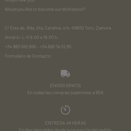
Would you like to become our distributor?
C/ Eras de, Rda. Sta. Catalina, s/n, 49800 Toro, Zamora
Horario: L-V 9:00 a 18:00 h.
+34 980 582 666
–
+34 690 14 52 85
Formulario de Contacto
ENVÍOS GRATIS
En todas las compras superiores a 80€
ENTREGA 48 HORAS
En días laborables desde la recepción del pedido.