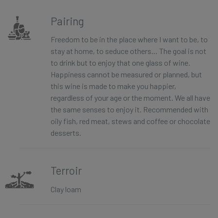
Pairing
Freedom to be in the place where I want to be, to
stay at home, to seduce others… The goal is not
to drink but to enjoy that one glass of wine.
Happiness cannot be measured or planned, but
this wine is made to make you happier,
regardless of your age or the moment. We all have
the same senses to enjoy it. Recommended with
oily fish, red meat, stews and coffee or chocolate
desserts.
Terroir
Clay loam