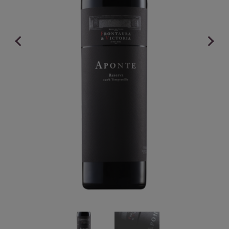
Previous
Next