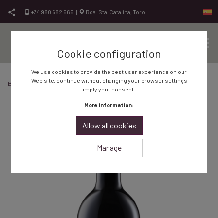
Skip to content
+34 980 582 666
|
Rda. Sta. Catalina, Toro
Cookie configuration
Sit
Vinos de Toro, vinos de calidad
Bodegas Frontaura
We use cookies to provide the best user experience on our
Web site, continue without changing your browser settings
Bodega Frontaura
Shop
Red wine
Red wine Aponte Reserva 2018
imply your consent.
More information:
Allow all cookies
Manage