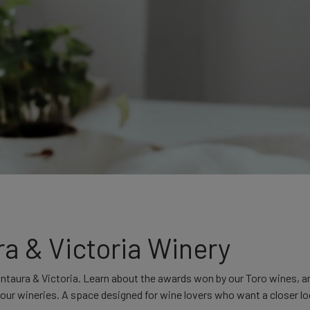
ra & Victoria Winery
ontaura & Victoria. Learn about the awards won by our Toro wines, 
m our wineries. A space designed for wine lovers who want a closer l