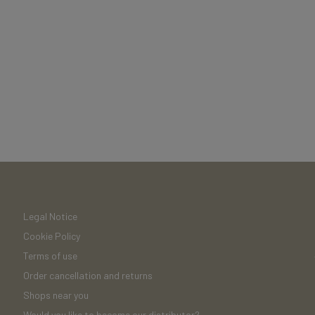
Legal Notice
Cookie Policy
Terms of use
Order cancellation and returns
Shops near you
Would you like to become our distributor?