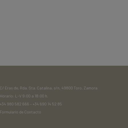
C/ Eras de, Rda. Sta. Catalina, s/n, 49800 Toro, Zamora
Horario: L-V 9:00 a 18:00 h.
+34 980 582 666
–
+34 690 14 52 85
Formulario de Contacto