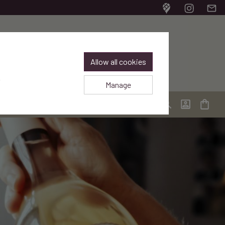
Bodegas Frontaura en 
Bodegas Front
Email
Allow all cookies
.
Manage
Login / Regis