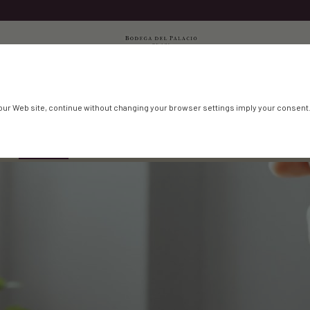
our Web site, continue without changing your browser settings imply your consent
T
SHOP