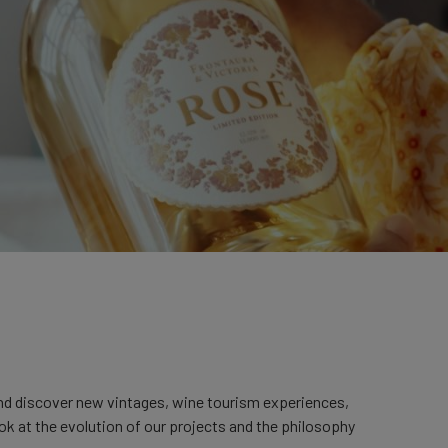
and discover new vintages, wine tourism experiences,
ook at the evolution of our projects and the philosophy