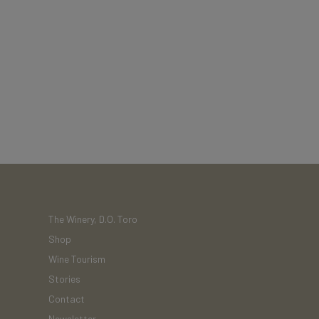
The Winery, D.O. Toro
Shop
Wine Tourism
Stories
Contact
Newsletter