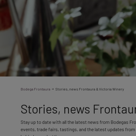
Bodega Frontaura
Stories, news Frontaura & Victoria Winery
Stories, news Frontau
Stay up to date with all the latest news from Bodegas Fr
events, trade fairs, tastings, and the latest updates fro