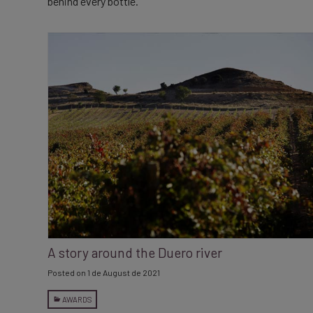
behind every bottle.
A story around the Duero river
Posted on
1 de August de 2021
AWARDS