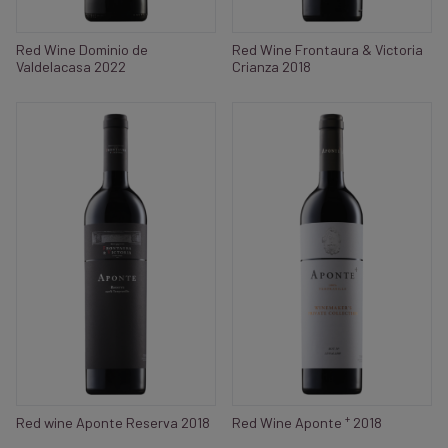
Red Wine Dominio de
Red Wine Frontaura & Victoria
Valdelacasa 2022
Crianza 2018
+
Red wine Aponte Reserva 2018
Red Wine Aponte
2018