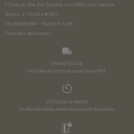
C/ Eras de, Rda. Sta. Catalina, s/n, 49800 Toro, Zamora
Horario: L-V 9:00 a 18:00 h.
+34 980 582 666
–
+34 690 14 52 85
Formulario de Contacto
ENVÍOS GRATIS
En todas las compras superiores a 80€
ENTREGA 48 HORAS
En días laborables desde la recepción del pedido.