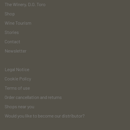
The Winery, D.O. Toro
Shop
Wine Tourism
Stories
Contact
Newsletter
Legal Notice
Cookie Policy
Terms of use
Order cancellation and returns
Shops near you
Would you like to become our distributor?