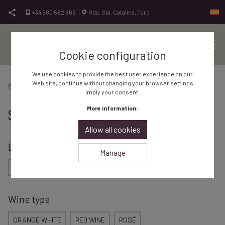
Skip to content
+34 980 582 666
|
Rda. Sta. Catalina, Toro
Cookie configuration
Sit
Vinos de Toro, vinos de calidad
Bodegas Frontaura
We use cookies to provide the best user experience on our
Web site, continue without changing your browser settings
Bodega Frontaura
Shop
imply your consent.
More information:
Shop
Allow all cookies
Designation of Origin
Manage
RUEDA
TORO
Wine type
ORANGE WHITE
RED WINE
ROSÉ