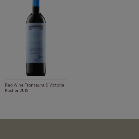
Red Wine Frontaura & Victoria
Kosher 2019