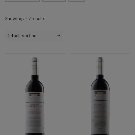
Showing all 7 results