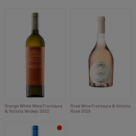
Orange White Wine Frontaura
Rosé Wine Frontaura & Victoria
& Victoria Verdejo 2022
Rosé 2025